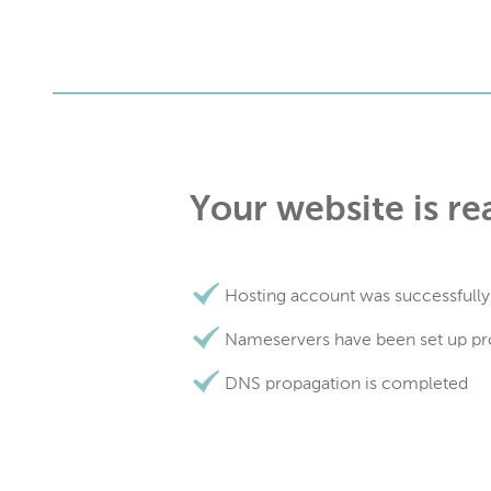
Your website is re
Hosting account was successfully
Nameservers have been set up pr
DNS propagation is completed