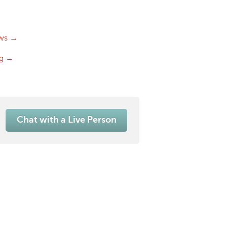
ws →
og →
Chat with a Live Person