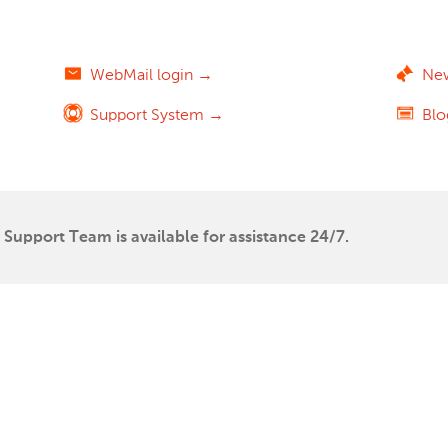
WebMail login →
Ne
Support System →
Bl
Support Team is available for assistance 24/7.