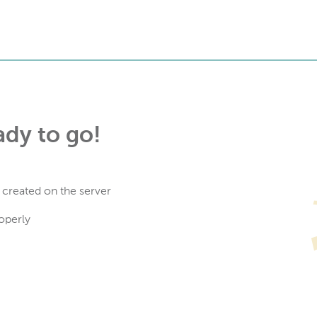
ady to go!
 created on the server
operly