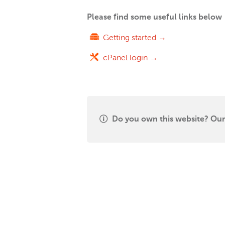
Please find some useful links below
Getting started →
cPanel login →
Do you own this website? Our 