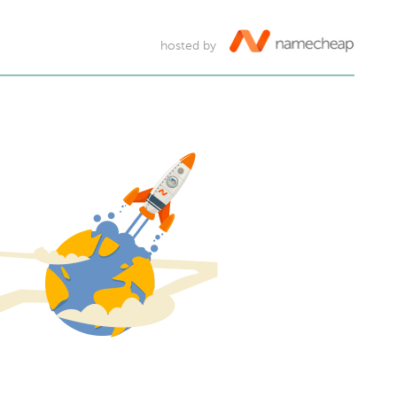
hosted by